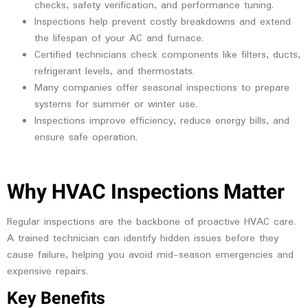
checks, safety verification, and performance tuning.
Inspections help prevent costly breakdowns and extend
the lifespan of your AC and furnace.
Certified technicians check components like filters, ducts,
refrigerant levels, and thermostats.
Many companies offer seasonal inspections to prepare
systems for summer or winter use.
Inspections improve efficiency, reduce energy bills, and
ensure safe operation.
Why HVAC Inspections Matter
Regular inspections are the backbone of proactive HVAC care.
A trained technician can identify hidden issues before they
cause failure, helping you avoid mid-season emergencies and
expensive repairs.
Key Benefits