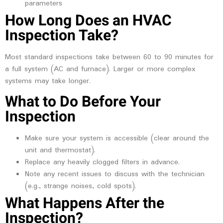
parameters
How Long Does an HVAC
Inspection Take?
Most standard inspections take between 60 to 90 minutes for
a full system (AC and furnace). Larger or more complex
systems may take longer.
What to Do Before Your
Inspection
Make sure your system is accessible (clear around the
unit and thermostat).
Replace any heavily clogged filters in advance.
Note any recent issues to discuss with the technician
(e.g., strange noises, cold spots).
What Happens After the
Inspection?