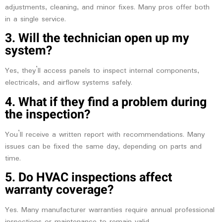
adjustments, cleaning, and minor fixes. Many pros offer both
in a single service.
3. Will the technician open up my
system?
Yes, they’ll access panels to inspect internal components,
electricals, and airflow systems safely.
4. What if they find a problem during
the inspection?
You’ll receive a written report with recommendations. Many
issues can be fixed the same day, depending on parts and
time.
5. Do HVAC inspections affect
warranty coverage?
Yes. Many manufacturer warranties require annual professional
inspections or maintenance to remain valid.