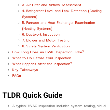
3. Air Filter and Airflow Assessment
4. Refrigerant Level and Leak Detection (Cooling
Systems)
5. Furnace and Heat Exchanger Examination
(Heating Systems)
6. Ductwork Inspection
7. Blower and Motor Testing
8. Safety System Verification
How Long Does an HVAC Inspection Take?
What to Do Before Your Inspection
What Happens After the Inspection?
Key Takeaways
FAQs
TLDR Quick Guide
A typical HVAC inspection includes system testing, visual