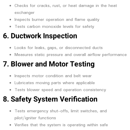
Checks for cracks, rust, or heat damage in the heat
exchanger
Inspects burner operation and flame quality
Tests carbon monoxide levels for safety
6. Ductwork Inspection
Looks for leaks, gaps, or disconnected ducts
Measures static pressure and overall airflow performance
7. Blower and Motor Testing
Inspects motor condition and belt wear
Lubricates moving parts where applicable
Tests blower speed and operation consistency
8. Safety System Verification
Tests emergency shut-offs, limit switches, and
pilot/igniter functions
Verifies that the system is operating within safe