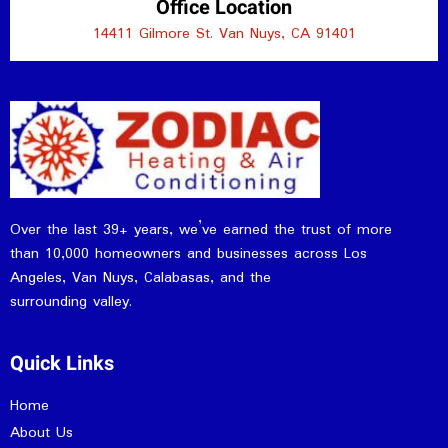
Office Location
14411 Gilmore St. Van Nuys, CA 91401
Over the last 39+ years, we’ve earned the trust of more
than 10,000 homeowners and businesses across Los
Angeles, Van Nuys, Calabasas, and the
surrounding valley.
Quick Links
Home
About Us