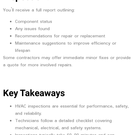
You’ll receive a full report outlining:
Component status
Any issues found
Recommendations for repair or replacement
Maintenance suggestions to improve efficiency or
lifespan
Some contractors may offer immediate minor fixes or provide
a quote for more involved repairs.
Key Takeaways
HVAC inspections are essential for performance, safety,
and reliability.
Technicians follow a detailed checklist covering
mechanical, electrical, and safety systems.