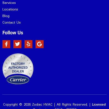
Services
Locations
Blog
Contact Us
Follow Us
Copyright © 2026 Zodiac HVAC | All Rights Reserved. |
Licensed