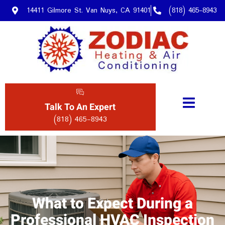
14411 Gilmore St. Van Nuys, CA 91401
(818) 465-8943
Talk To An Expert
(818) 465-8943
What to Expect During a
Professional HVAC Inspection