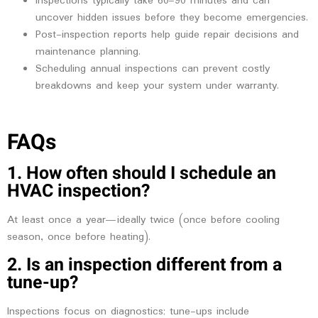
Inspections typically take 60–90 minutes and can
uncover hidden issues before they become emergencies.
Post-inspection reports help guide repair decisions and
maintenance planning.
Scheduling annual inspections can prevent costly
breakdowns and keep your system under warranty.
FAQs
1. How often should I schedule an
HVAC inspection?
At least once a year—ideally twice (once before cooling
season, once before heating).
2. Is an inspection different from a
tune-up?
Inspections focus on diagnostics; tune-ups include