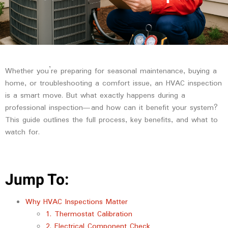
Whether you’re preparing for seasonal maintenance, buying a
home, or troubleshooting a comfort issue, an HVAC inspection
is a smart move. But what exactly happens during a
professional inspection—and how can it benefit your system?
This guide outlines the full process, key benefits, and what to
watch for.
Jump To:
Why HVAC Inspections Matter
1. Thermostat Calibration
2. Electrical Component Check