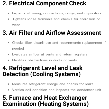
2. Electrical Component Check
Inspects all wiring, connections, relays, and capacitors
Tightens loose terminals and checks for corrosion or
wear
3. Air Filter and Airflow Assessment
Checks filter cleanliness and recommends replacement if
needed
Evaluates airflow at vents and return registers
Identifies obstructions in ducts or vents
4. Refrigerant Level and Leak
Detection (Cooling Systems)
Measures refrigerant charge and checks for leaks
Verifies coil condition and inspects the condenser unit
5. Furnace and Heat Exchanger
Examination (Heating Systems)