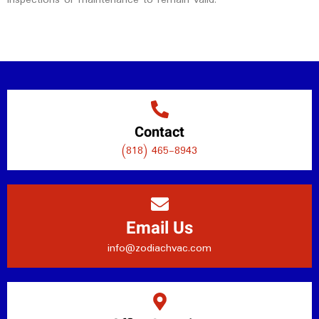
Contact
(818) 465-8943
Email Us
info@zodiachvac.com