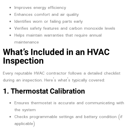
Improves energy efficiency
Enhances comfort and air quality
Identifies worn or failing parts early
Verifies safety features and carbon monoxide levels
Helps maintain warranties that require annual
maintenance
What’s Included in an HVAC
Inspection
Every reputable HVAC contractor follows a detailed checklist
during an inspection. Here’s what’s typically covered:
1. Thermostat Calibration
Ensures thermostat is accurate and communicating with
the system
Checks programmable settings and battery condition (if
applicable)