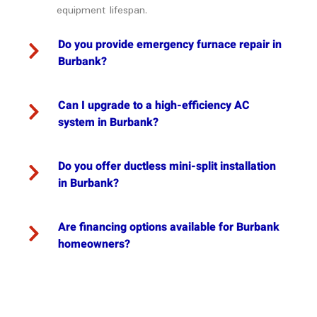
equipment lifespan.
Do you provide emergency furnace repair in
Burbank?
Can I upgrade to a high-efficiency AC
system in Burbank?
Do you offer ductless mini-split installation
in Burbank?
Are financing options available for Burbank
homeowners?