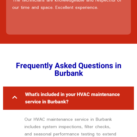
The technicians are knowledgeable and respectful of
our time and space. Excellent experience.
Frequently Asked Questions in
Burbank
What’s included in your HVAC maintenance
service in Burbank?
Our HVAC maintenance service in Burbank
includes system inspections, filter checks,
and seasonal performance testing to extend