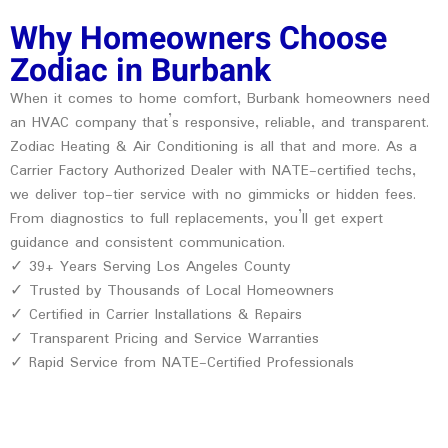
Why Homeowners Choose
Zodiac in Burbank
When it comes to home comfort, Burbank homeowners need
an HVAC company that’s responsive, reliable, and transparent.
Zodiac Heating & Air Conditioning is all that and more. As a
Carrier Factory Authorized Dealer with NATE-certified techs,
we deliver top-tier service with no gimmicks or hidden fees.
From diagnostics to full replacements, you’ll get expert
guidance and consistent communication.
✓ 39+ Years Serving Los Angeles County
✓ Trusted by Thousands of Local Homeowners
✓ Certified in Carrier Installations & Repairs
✓ Transparent Pricing and Service Warranties
✓ Rapid Service from NATE-Certified Professionals