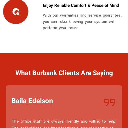
Enjoy Reliable Comfort & Peace of Mind
With our warranties and service guarantee,
you can relax knowing your system will
perform year-round.
What Burbank Clients Are Saying
Baila Edelson
The office staff are always friendly and willing to help.