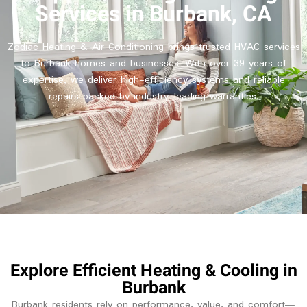
Services in Burbank, CA
Zodiac Heating & Air Conditioning brings trusted HVAC services
to Burbank homes and businesses. With over 39 years of
expertise, we deliver high-efficiency systems and reliable
repairs backed by industry-leading warranties.
Explore Efficient Heating & Cooling in
Burbank
Burbank residents rely on performance, value, and comfort—