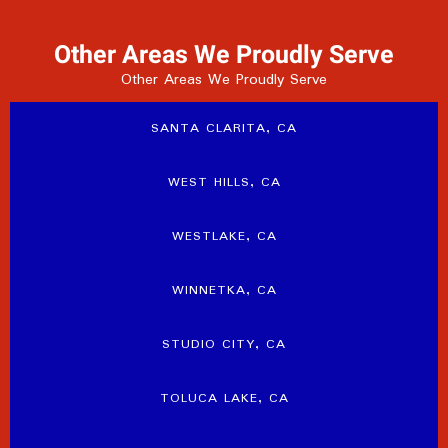
Other Areas We Proudly Serve
Other Areas We Proudly Serve
SANTA CLARITA, CA
WEST HILLS, CA
WESTLAKE, CA
WINNETKA, CA
STUDIO CITY, CA
TOLUCA LAKE, CA