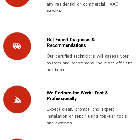
any residential or commercial HVAC
service.
Get Expert Diagnosis &
Recommendations
Our certified technicians will assess your
system and recommend the most efficient
solutions.
We Perform the Work—Fast &
Professionally
Expect clean, prompt, and expert
installation or repair using top-tier tools
and systems.