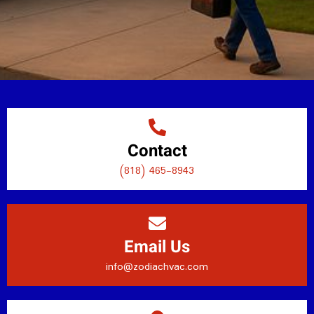
Contact
(818) 465-8943
Email Us
info@zodiachvac.com