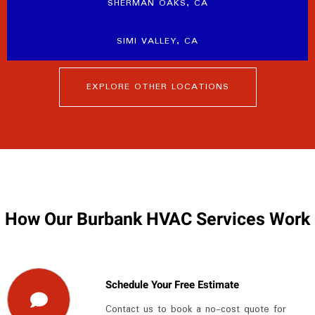
SHERMAN OAKS, CA
SIMI VALLEY, CA
EXPLORE OTHER LOCATIONS
How Our Burbank HVAC Services Work
Schedule Your Free Estimate
Contact us to book a no-cost quote for