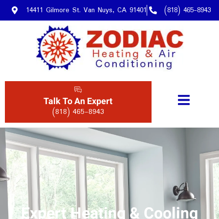
14411 Gilmore St. Van Nuys, CA 91401
(818) 465-8943
Talk To An Expert
(818) 465-8943
Expert Heating & Cooling