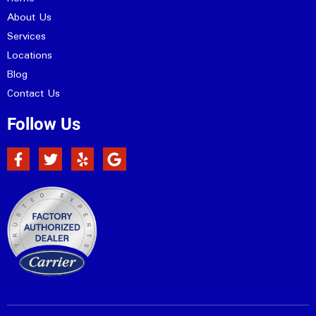
About Us
Services
Locations
Blog
Contact Us
Follow Us