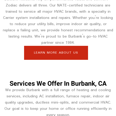
Zodiac delivers all three. Our NATE-certified technicians are
trained to service all major HVAC brands, with a specialty in
Carrier system installations and repairs. Whether you’re looking
to reduce your utility bills, improve indoor air quality, or
replace a failing unit, we provide honest recommendations and
lasting results. We’re proud to be Burbank’s go-to HVAC
partner since 1984.
LEARN MORE ABOUT US
Services We Offer In Burbank, CA
We provide Burbank with a full range of heating and cooling
services, including AC installation, furnace repair, indoor air
quality upgrades, ductless mini-splits, and commercial HVAC.
Our goal is to keep your home or office running efficiently in
every season.