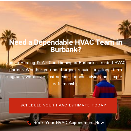
Need a Dependable HVAC Team in
Burbank?
Zodiac Heating & Air Conditioning is Burbank’s trusted HVAC
partner. Whether you need urgent repairs or a long-term
upgrade, we deliver fast service, honest advice, and expert
craftsmanship.
SCHEDULE YOUR HVAC ESTIMATE TODAY
Book Your HVAC Appointment Now