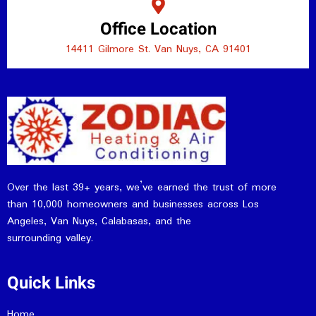
Office Location
14411 Gilmore St. Van Nuys, CA 91401
Over the last 39+ years, we’ve earned the trust of more
than 10,000 homeowners and businesses across Los
Angeles, Van Nuys, Calabasas, and the
surrounding valley.
Quick Links
Home