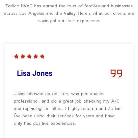
Zodiac HVAC has earned the trust of families and businesses
across Los Angeles and the Valley. Here’s what our clients are
saying about their experience.
Lisa Jones
Javier showed up on time, was personable,
professional, and did a great job checking my A/C
and replacing the filters. I highly recommend Zodiac.
I’ve been using their services for years and have
only had positive experiences.