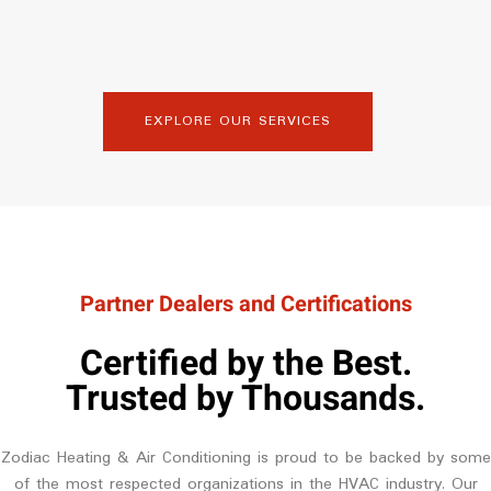
EXPLORE OUR SERVICES
Partner Dealers and Certifications
Certified by the Best.
Trusted by Thousands.
Zodiac Heating & Air Conditioning is proud to be backed by some
of the most respected organizations in the HVAC industry. Our