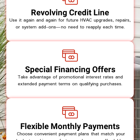
Revolving Credit Line
Use it again and again for future HVAC upgrades, repairs,
or system add-ons—no need to reapply each time.
Special Financing Offers
Take advantage of promotional interest rates and
extended payment terms on qualifying purchases.
Flexible Monthly Payments
Choose convenient payment plans that match your