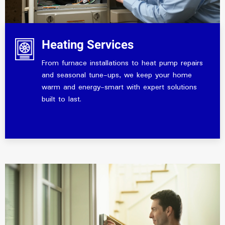
Heating Services
From furnace installations to heat pump repairs
and seasonal tune-ups, we keep your home
warm and energy-smart with expert solutions
built to last.