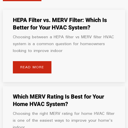
HEPA Filter vs. MERV Filter: Which Is
Better for Your HVAC System?
Choosing between a HEPA filter vs MERV filter HVAC
system is a common question for homeowners
looking to improve indoor
READ MORE
Which MERV Rating Is Best for Your
Home HVAC System?
Choosing the right MERV rating for home HVAC filter
is one of the easiest ways to improve your home's
indoor