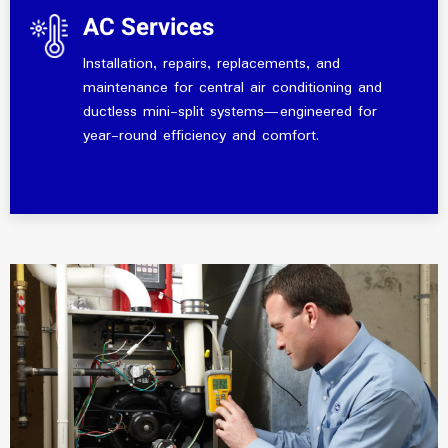
AC Services
Installation, repairs, replacements, and
maintenance for central air conditioning and
ductless mini-split systems—engineered for
year-round efficiency and comfort.