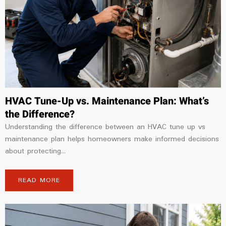
HVAC Tune-Up vs. Maintenance Plan: What’s
the Difference?
Understanding the difference between an HVAC tune up vs
maintenance plan helps homeowners make informed decisions
about protecting...
READ MORE