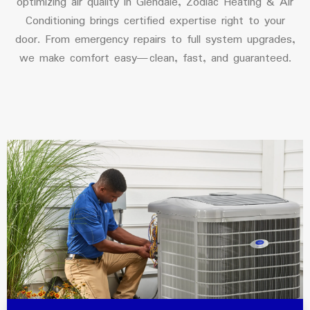
optimizing air quality in Glendale, Zodiac Heating & Air
Conditioning brings certified expertise right to your
door. From emergency repairs to full system upgrades,
we make comfort easy—clean, fast, and guaranteed.