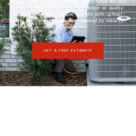
Angeles and the San Fernando Valley. From AC and
furnace installs to ductwork and indoor air quality
upgrades, we bring reliable comfort with upfront
pricing and certified expertise—backed by industry-
leading warranties.
GET A FREE ESTIMATE