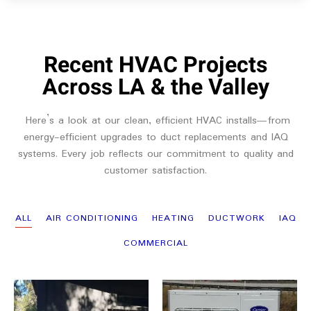
Recent HVAC Projects
Across LA & the Valley
Here’s a look at our clean, efficient HVAC installs—from
energy-efficient upgrades to duct replacements and IAQ
systems. Every job reflects our commitment to quality and
customer satisfaction.
ALL
AIR CONDITIONING
HEATING
DUCTWORK
IAQ
COMMERCIAL