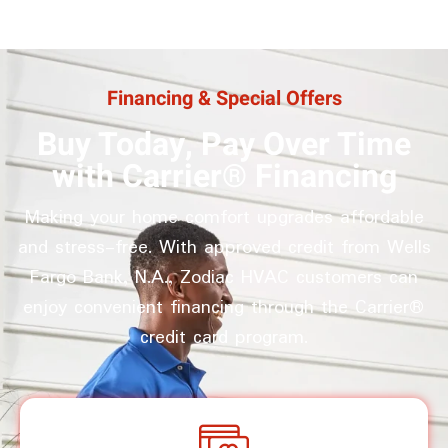
Financing & Special Offers
Buy Today, Pay Over Time
with Carrier® Financing
Making your home comfort upgrades affordable
and stress-free. With approved credit from Wells
Fargo Bank, N.A., Zodiac HVAC customers can
enjoy convenient financing through the Carrier®
credit card program.