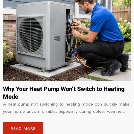
Why Your Heat Pump Won’t Switch to Heating
Mode
A heat pump not switching to heating mode can quickly make
your home uncomfortable, especially during colder weather...
READ MORE