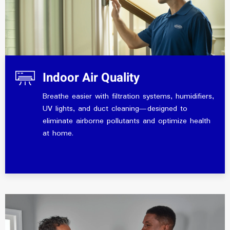
Indoor Air Quality
Breathe easier with filtration systems, humidifiers,
UV lights, and duct cleaning—designed to
eliminate airborne pollutants and optimize health
at home.