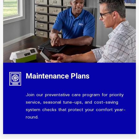
Maintenance Plans
Join our preventative care program for priority
service, seasonal tune-ups, and cost-saving
system checks that protect your comfort year-
round.