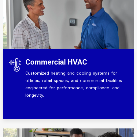
Commercial HVAC
Customized heating and cooling systems for
offices, retail spaces, and commercial facilities—
engineered for performance, compliance, and
longevity.