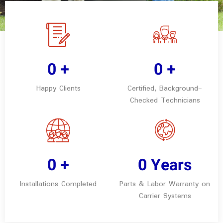
0
+
0
+
Happy Clients
Certified, Background-
Checked Technicians
0
+
0
Years
Installations Completed
Parts & Labor Warranty on
Carrier Systems