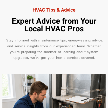
HVAC Tips & Advice
Expert Advice from Your
Local HVAC Pros
Stay informed with maintenance tips, energy-saving advice,
and service insights from our experienced team. Whether
you’re preparing for summer or learning about system
upgrades, we’ve got your home comfort covered.