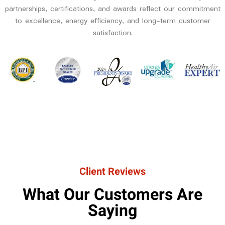
partnerships, certifications, and awards reflect our commitment
to excellence, energy efficiency, and long-term customer
satisfaction.
Client Reviews
What Our Customers Are
Saying