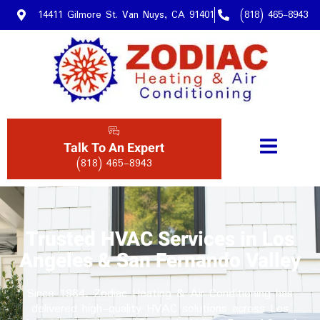
14411 Gilmore St. Van Nuys, CA 91401
(818) 465-8943
Talk To An Expert
(818) 465-8943
Trusted HVAC Services in Los
Angeles & San Fernando Valley
Since 1984, Zodiac Heating & Air Conditioning has
delivered high-quality HVAC solutions across Los