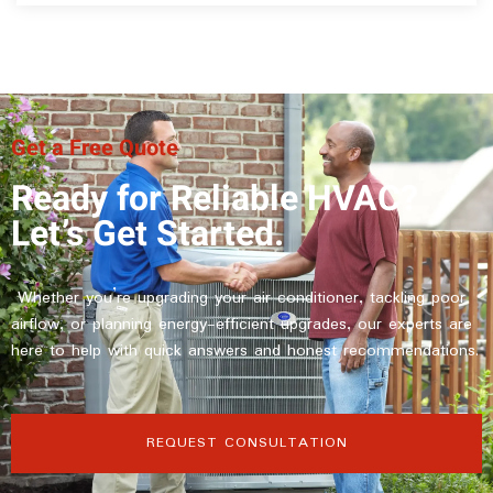
Get a Free Quote
Ready for Reliable HVAC?
Let’s Get Started.
Whether you’re upgrading your air conditioner, tackling poor
airflow, or planning energy-efficient upgrades, our experts are
here to help with quick answers and honest recommendations.
REQUEST CONSULTATION