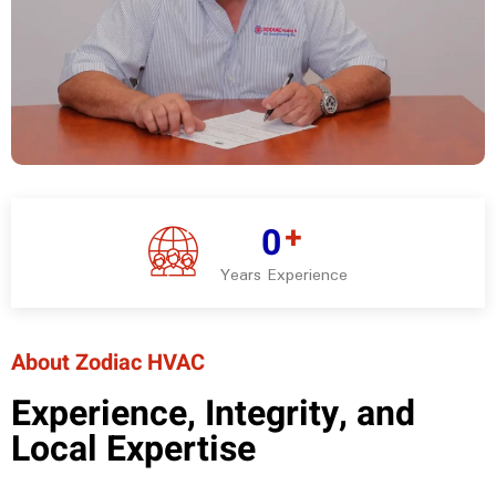
+
0
Years Experience
About Zodiac HVAC
Experience, Integrity, and
Local Expertise