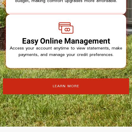
budget, making comfort upgrades more affordable.
Easy Online Management
Access your account anytime to view statements, make
payments, and manage your credit preferences.
LEARN MORE