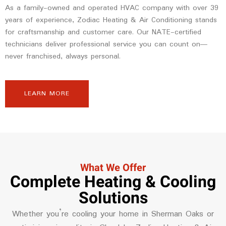
As a family-owned and operated HVAC company with over 39
years of experience, Zodiac Heating & Air Conditioning stands
for craftsmanship and customer care. Our NATE-certified
technicians deliver professional service you can count on—
never franchised, always personal.
LEARN MORE
What We Offer
Complete Heating & Cooling
Solutions
Whether you’re cooling your home in Sherman Oaks or