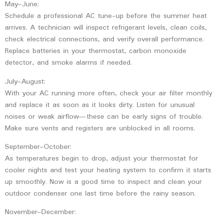
May–June:
Schedule a professional AC tune-up before the summer heat
arrives. A technician will inspect refrigerant levels, clean coils,
check electrical connections, and verify overall performance.
Replace batteries in your thermostat, carbon monoxide
detector, and smoke alarms if needed.
July–August:
With your AC running more often, check your air filter monthly
and replace it as soon as it looks dirty. Listen for unusual
noises or weak airflow—these can be early signs of trouble.
Make sure vents and registers are unblocked in all rooms.
September–October:
As temperatures begin to drop, adjust your thermostat for
cooler nights and test your heating system to confirm it starts
up smoothly. Now is a good time to inspect and clean your
outdoor condenser one last time before the rainy season.
November–December: