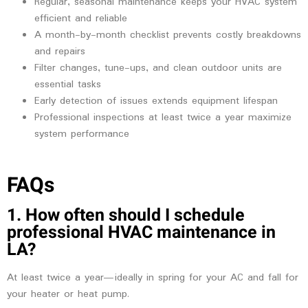
Regular, seasonal maintenance keeps your HVAC system
efficient and reliable
A month-by-month checklist prevents costly breakdowns
and repairs
Filter changes, tune-ups, and clean outdoor units are
essential tasks
Early detection of issues extends equipment lifespan
Professional inspections at least twice a year maximize
system performance
FAQs
1. How often should I schedule
professional HVAC maintenance in
LA?
At least twice a year—ideally in spring for your AC and fall for
your heater or heat pump.