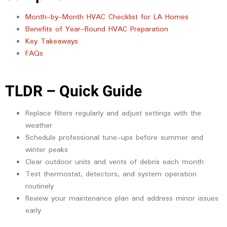
Month-by-Month HVAC Checklist for LA Homes
Benefits of Year-Round HVAC Preparation
Key Takeaways
FAQs
TLDR – Quick Guide
Replace filters regularly and adjust settings with the
weather
Schedule professional tune-ups before summer and
winter peaks
Clear outdoor units and vents of debris each month
Test thermostat, detectors, and system operation
routinely
Review your maintenance plan and address minor issues
early