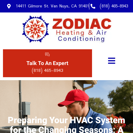
14411 Gilmore St. Van Nuys, CA 91401
(818) 465-8943
Talk To An Expert
(818) 465-8943
Preparing Your HVAC System
for the Changing Seasons: A