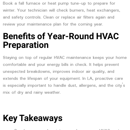
Book a fall furnace or heat pump tune-up to prepare for
winter. Your technician will check burners, heat exchangers,
and safety controls. Clean or replace air filters again and
review your maintenance plan for the coming year.
Benefits of Year-Round HVAC
Preparation
Staying on top of regular HVAC maintenance keeps your home
comfortable and your energy bills in check. It helps prevent
unexpected breakdowns, improves indoor air quality, and
extends the lifespan of your equipment. In LA, proactive care
is especially important to handle dust, allergens, and the city’s
mix of dry and rainy weather.
Key Takeaways