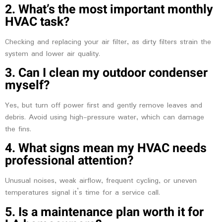
2. What’s the most important monthly
HVAC task?
Checking and replacing your air filter, as dirty filters strain the
system and lower air quality.
3. Can I clean my outdoor condenser
myself?
Yes, but turn off power first and gently remove leaves and
debris. Avoid using high-pressure water, which can damage
the fins.
4. What signs mean my HVAC needs
professional attention?
Unusual noises, weak airflow, frequent cycling, or uneven
temperatures signal it’s time for a service call.
5. Is a maintenance plan worth it for