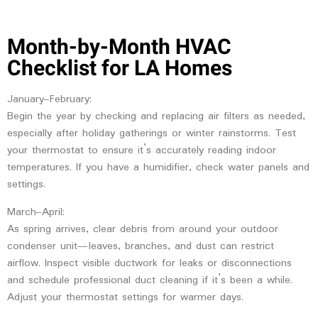
Month-by-Month HVAC
Checklist for LA Homes
January–February:
Begin the year by checking and replacing air filters as needed,
especially after holiday gatherings or winter rainstorms. Test
your thermostat to ensure it’s accurately reading indoor
temperatures. If you have a humidifier, check water panels and
settings.
March–April:
As spring arrives, clear debris from around your outdoor
condenser unit—leaves, branches, and dust can restrict
airflow. Inspect visible ductwork for leaks or disconnections
and schedule professional duct cleaning if it’s been a while.
Adjust your thermostat settings for warmer days.