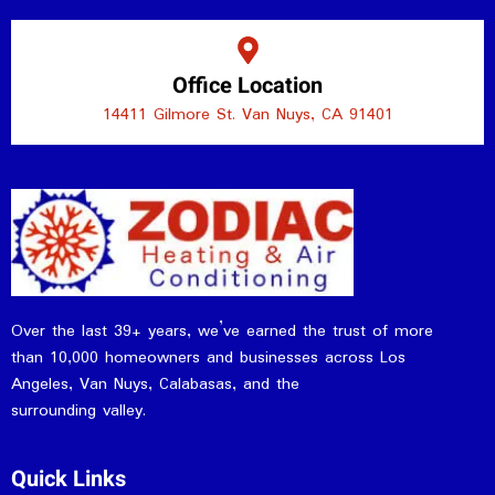
Office Location
14411 Gilmore St. Van Nuys, CA 91401
Over the last 39+ years, we’ve earned the trust of more
than 10,000 homeowners and businesses across Los
Angeles, Van Nuys, Calabasas, and the
surrounding valley.
Quick Links