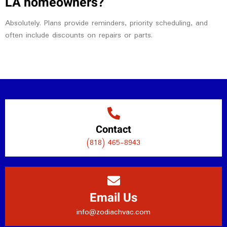
LA homeowners?
Absolutely. Plans provide reminders, priority scheduling, and
often include discounts on repairs or parts.
Contact
(818) 465-8943
Email Us
info@zodiachvac.com