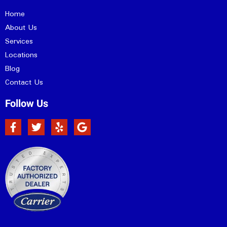
Home
About Us
Services
Locations
Blog
Contact Us
Follow Us