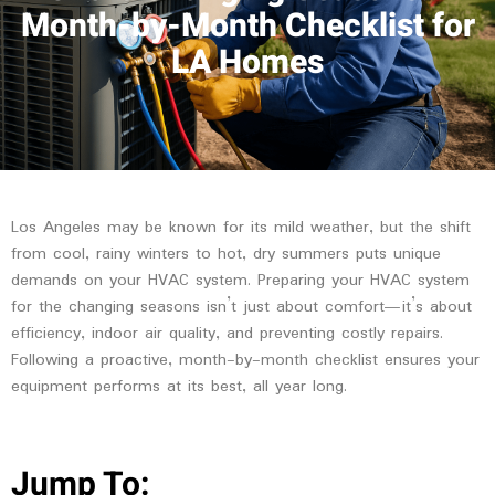
Month-by-Month Checklist for
LA Homes
Los Angeles may be known for its mild weather, but the shift
from cool, rainy winters to hot, dry summers puts unique
demands on your HVAC system. Preparing your HVAC system
for the changing seasons isn’t just about comfort—it’s about
efficiency, indoor air quality, and preventing costly repairs.
Following a proactive, month-by-month checklist ensures your
equipment performs at its best, all year long.
Jump To: