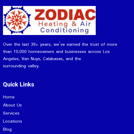
Over the last 39+ years, we’ve earned the trust of more
than 10,000 homeowners and businesses across Los
Angeles, Van Nuys, Calabasas, and the
surrounding valley.
Quick Links
Home
About Us
Services
Locations
Blog