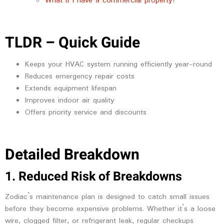
What if I have a commercial property?
TLDR – Quick Guide
Keeps your HVAC system running efficiently year-round
Reduces emergency repair costs
Extends equipment lifespan
Improves indoor air quality
Offers priority service and discounts
Detailed Breakdown
1. Reduced Risk of Breakdowns
Zodiac’s maintenance plan is designed to catch small issues
before they become expensive problems. Whether it’s a loose
wire, clogged filter, or refrigerant leak, regular checkups