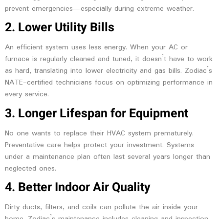
prevent emergencies—especially during extreme weather.
2. Lower Utility Bills
An efficient system uses less energy. When your AC or
furnace is regularly cleaned and tuned, it doesn’t have to work
as hard, translating into lower electricity and gas bills. Zodiac’s
NATE-certified technicians focus on optimizing performance in
every service.
3. Longer Lifespan for Equipment
No one wants to replace their HVAC system prematurely.
Preventative care helps protect your investment. Systems
under a maintenance plan often last several years longer than
neglected ones.
4. Better Indoor Air Quality
Dirty ducts, filters, and coils can pollute the air inside your
home. Zodiac’s maintenance includes cleaning and inspection