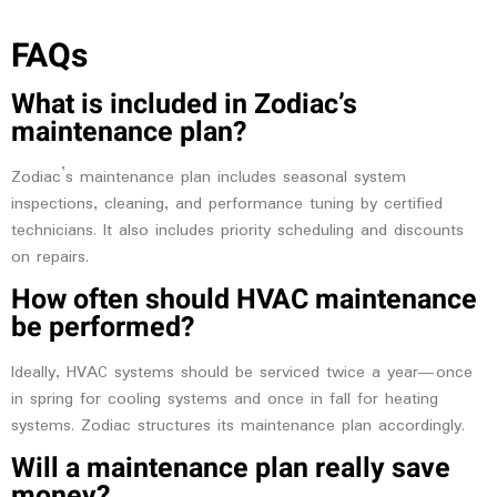
FAQs
What is included in Zodiac’s
maintenance plan?
Zodiac’s maintenance plan includes seasonal system
inspections, cleaning, and performance tuning by certified
technicians. It also includes priority scheduling and discounts
on repairs.
How often should HVAC maintenance
be performed?
Ideally, HVAC systems should be serviced twice a year—once
in spring for cooling systems and once in fall for heating
systems. Zodiac structures its maintenance plan accordingly.
Will a maintenance plan really save
money?