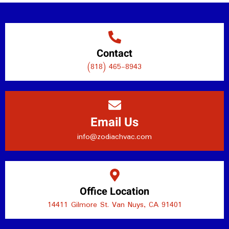
Contact
(818) 465-8943
Email Us
info@zodiachvac.com
Office Location
14411 Gilmore St. Van Nuys, CA 91401