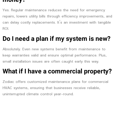
Yes. Regular maintenance reduces the need for emergency
repairs, lowers utility bills through efficiency improvements, and
can delay costly replacements. It’s an investment with tangible
ROI.
Do I need a plan if my system is new?
Absolutely. Even new systems benefit from maintenance to
keep warranties valid and ensure optimal performance. Plus,
small installation issues are often caught early this way.
What if I have a commercial property?
Zodiac offers customized maintenance plans for commercial
HVAC systems, ensuring that businesses receive reliable,
uninterrupted climate control year-round.