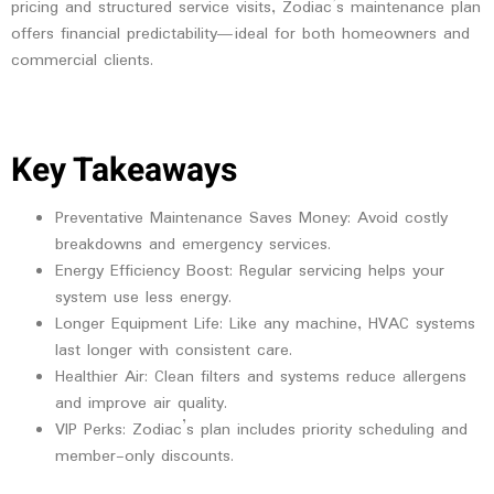
pricing and structured service visits, Zodiac’s maintenance plan
offers financial predictability—ideal for both homeowners and
commercial clients.
Key Takeaways
Preventative Maintenance Saves Money
: Avoid costly
breakdowns and emergency services.
Energy Efficiency Boost
: Regular servicing helps your
system use less energy.
Longer Equipment Life
: Like any machine, HVAC systems
last longer with consistent care.
Healthier Air
: Clean filters and systems reduce allergens
and improve air quality.
VIP Perks
: Zodiac’s plan includes priority scheduling and
member-only discounts.