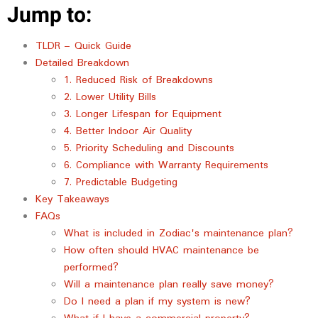
Jump to:
TLDR – Quick Guide
Detailed Breakdown
1. Reduced Risk of Breakdowns
2. Lower Utility Bills
3. Longer Lifespan for Equipment
4. Better Indoor Air Quality
5. Priority Scheduling and Discounts
6. Compliance with Warranty Requirements
7. Predictable Budgeting
Key Takeaways
FAQs
What is included in Zodiac's maintenance plan?
How often should HVAC maintenance be
performed?
Will a maintenance plan really save money?
Do I need a plan if my system is new?