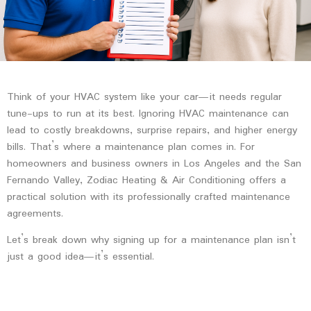
Think of your HVAC system like your car—it needs regular
tune-ups to run at its best. Ignoring HVAC maintenance can
lead to costly breakdowns, surprise repairs, and higher energy
bills. That’s where a
maintenance plan
comes in. For
homeowners and business owners in Los Angeles and the San
Fernando Valley, Zodiac Heating & Air Conditioning offers a
practical solution with its professionally crafted maintenance
agreements.
Let’s break down why signing up for a maintenance plan isn’t
just a good idea—it’s essential.