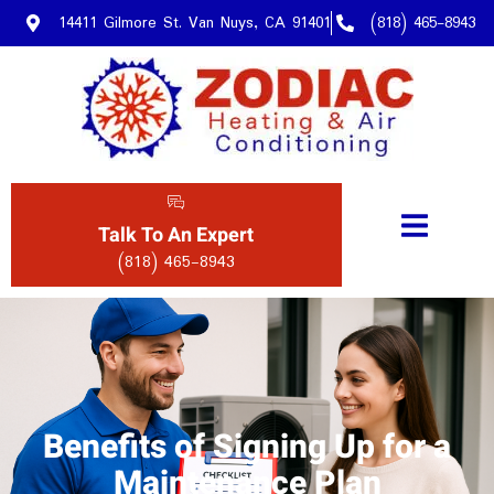
14411 Gilmore St. Van Nuys, CA 91401
(818) 465-8943
Talk To An Expert
(818) 465-8943
Benefits of Signing Up for a
Maintenance Plan