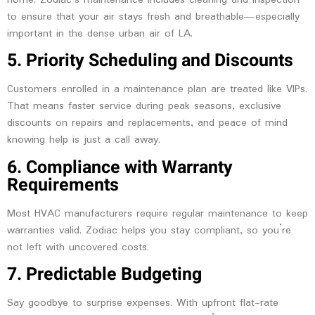
to ensure that your air stays fresh and breathable—especially
important in the dense urban air of LA.
5. Priority Scheduling and Discounts
Customers enrolled in a maintenance plan are treated like VIPs.
That means faster service during peak seasons, exclusive
discounts on repairs and replacements, and peace of mind
knowing help is just a call away.
6. Compliance with Warranty
Requirements
Most HVAC manufacturers require regular maintenance to keep
warranties valid. Zodiac helps you stay compliant, so you’re
not left with uncovered costs.
7. Predictable Budgeting
Say goodbye to surprise expenses. With upfront flat-rate