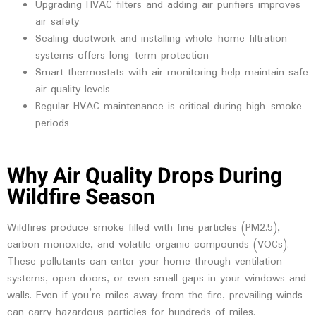
Upgrading HVAC filters and adding air purifiers improves
air safety
Sealing ductwork and installing whole-home filtration
systems offers long-term protection
Smart thermostats with air monitoring help maintain safe
air quality levels
Regular HVAC maintenance is critical during high-smoke
periods
Why Air Quality Drops During
Wildfire Season
Wildfires produce smoke filled with fine particles (PM2.5),
carbon monoxide, and volatile organic compounds (VOCs).
These pollutants can enter your home through ventilation
systems, open doors, or even small gaps in your windows and
walls. Even if you’re miles away from the fire, prevailing winds
can carry hazardous particles for hundreds of miles.