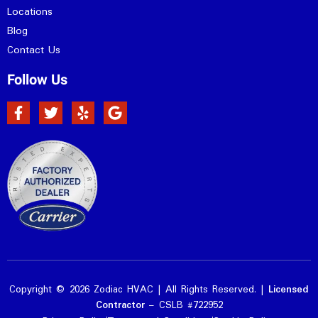
Locations
Blog
Contact Us
Follow Us
Copyright © 2026 Zodiac HVAC | All Rights Reserved. |
Licensed
Contractor
– CSLB #722952