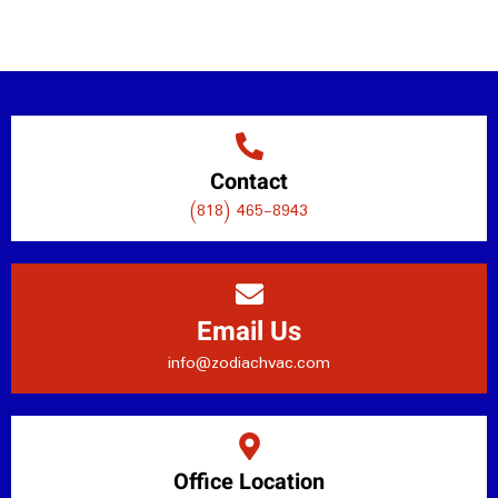
Contact
(818) 465-8943
Email Us
info@zodiachvac.com
Office Location