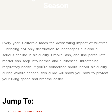
Season
Every year, California faces the devastating impact of wildfires
—bringing not only destruction to landscapes but also a
serious decline in air quality. Smoke, ash, and fine particulate
matter can seep into homes and businesses, threatening
respiratory health. If you’re concerned about indoor air quality
during wildfire season, this guide will show you how to protect
your living space and breathe easier.
Jump To: