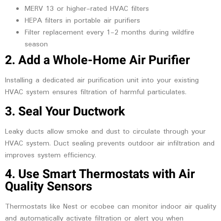
MERV 13 or higher-rated HVAC filters
HEPA filters in portable air purifiers
Filter replacement every 1-2 months during wildfire
season
2. Add a Whole-Home Air Purifier
Installing a dedicated air purification unit into your existing
HVAC system ensures filtration of harmful particulates.
3. Seal Your Ductwork
Leaky ducts allow smoke and dust to circulate through your
HVAC system. Duct sealing prevents outdoor air infiltration and
improves system efficiency.
4. Use Smart Thermostats with Air
Quality Sensors
Thermostats like Nest or ecobee can monitor indoor air quality
and automatically activate filtration or alert you when