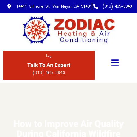
14411 Gilmore St. Van Nuys, CA 91401
(818) 465-8943
Talk To An Expert
(818) 465-8943
How to Improve Air Quality
During California Wildfire