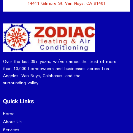
14411 Gilmore St. Van Nuys, CA 91401
Over the last 39+ years, we’ve earned the trust of more
than 10,000 homeowners and businesses across Los
Angeles, Van Nuys, Calabasas, and the
surrounding valley.
Quick Links
Home
About Us
Services