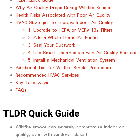
TLDR Quick Guide
Why Air Quality Drops During Wildfire Season
Health Risks Associated with Poor Air Quality
HVAC Strategies to Improve Indoor Air Quality
1. Upgrade to HEPA or MERV 13+ Filters
2. Add a Whole-Home Air Purifier
3. Seal Your Ductwork
4. Use Smart Thermostats with Air Quality Sensors
5. Install a Mechanical Ventilation System
Additional Tips for Wildfire Smoke Protection
Recommended HVAC Services
Key Takeaways
FAQs
TLDR Quick Guide
Wildfire smoke can severely compromise indoor air
quality, even with windows closed