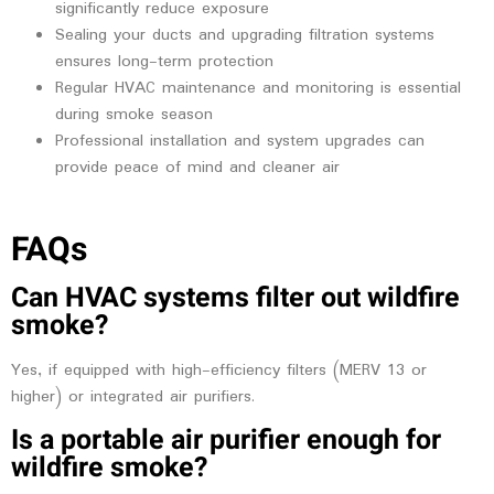
significantly reduce exposure
Sealing your ducts and upgrading filtration systems
ensures long-term protection
Regular HVAC maintenance and monitoring is essential
during smoke season
Professional installation and system upgrades can
provide peace of mind and cleaner air
FAQs
Can HVAC systems filter out wildfire
smoke?
Yes, if equipped with high-efficiency filters (MERV 13 or
higher) or integrated air purifiers.
Is a portable air purifier enough for
wildfire smoke?