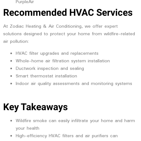
PurpleAir
Recommended HVAC Services
At Zodiac Heating & Air Conditioning, we offer expert
solutions designed to protect your home from wildfire-related
air pollution:
HVAC filter upgrades and replacements
Whole-home air filtration system installation
Ductwork inspection and sealing
Smart thermostat installation
Indoor air quality assessments and monitoring systems
Key Takeaways
Wildfire smoke can easily infiltrate your home and harm
your health
High-efficiency HVAC filters and air purifiers can