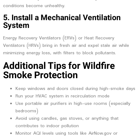
conditions become unhealthy.
5. Install a Mechanical Ventilation
System
Energy Recovery Ventilators (ERVs) or Heat Recovery
Ventilators (HRVs) bring in fresh air and expel stale air while
minimizing energy loss, with filters to block pollutants.
Additional Tips for Wildfire
Smoke Protection
Keep windows and doors closed during high-smoke days
Run your HVAC system in recirculation mode
Use portable air purifiers in high-use rooms (especially
bedrooms)
Avoid using candles, gas stoves, or anything that
contributes to indoor pollution
Monitor AQI levels using tools like AirNow.gov or