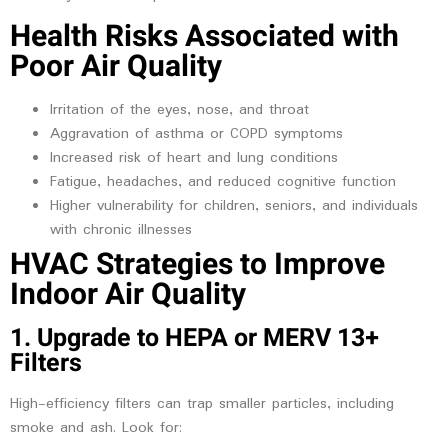
Health Risks Associated with
Poor Air Quality
Irritation of the eyes, nose, and throat
Aggravation of asthma or COPD symptoms
Increased risk of heart and lung conditions
Fatigue, headaches, and reduced cognitive function
Higher vulnerability for children, seniors, and individuals
with chronic illnesses
HVAC Strategies to Improve
Indoor Air Quality
1. Upgrade to HEPA or MERV 13+
Filters
High-efficiency filters can trap smaller particles, including
smoke and ash. Look for: