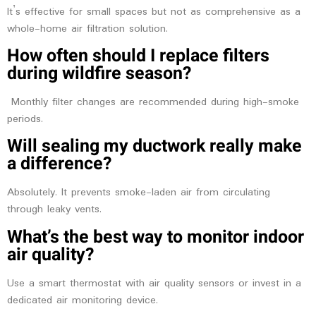
It’s effective for small spaces but not as comprehensive as a
whole-home air filtration solution.
How often should I replace filters
during wildfire season?
Monthly filter changes are recommended during high-smoke
periods.
Will sealing my ductwork really make
a difference?
Absolutely. It prevents smoke-laden air from circulating
through leaky vents.
What’s the best way to monitor indoor
air quality?
Use a smart thermostat with air quality sensors or invest in a
dedicated air monitoring device.