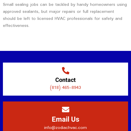
Small sealing jobs can be tackled by handy homeowners using
approved sealants, but major repairs or full replacement
should be left to licensed HVAC professionals for safety and
effectiveness.
Contact
(818) 465-8943
Email Us
info@zodiachvac.com