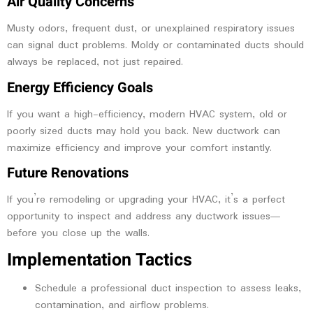
Air Quality Concerns
Musty odors, frequent dust, or unexplained respiratory issues
can signal duct problems. Moldy or contaminated ducts should
always be replaced, not just repaired.
Energy Efficiency Goals
If you want a high-efficiency, modern HVAC system, old or
poorly sized ducts may hold you back. New ductwork can
maximize efficiency and improve your comfort instantly.
Future Renovations
If you’re remodeling or upgrading your HVAC, it’s a perfect
opportunity to inspect and address any ductwork issues—
before you close up the walls.
Implementation Tactics
Schedule a professional duct inspection to assess leaks,
contamination, and airflow problems.