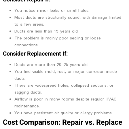
You notice minor leaks or small holes.
Most ducts are structurally sound, with damage limited
to a few areas.
Ducts are less than 15 years old.
The problem is mainly poor sealing or loose
connections.
Consider Replacement If:
Ducts are more than 20–25 years old.
You find visible mold, rust, or major corrosion inside
ducts.
There are widespread holes, collapsed sections, or
sagging ducts.
Airflow is poor in many rooms despite regular HVAC
maintenance.
You have persistent air quality or allergy problems.
Cost Comparison: Repair vs. Replace