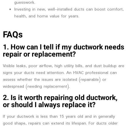
guesswork.
Investing in new, well-installed ducts can boost comfort,
health, and home value for years.
FAQs
1. How can I tell if my ductwork needs
repair or replacement?
Visible leaks, poor airflow, high utility bills, and dust buildup are
signs your ducts need attention. An HVAC professional can
assess whether the issues are isolated (repairable) or
widespread (needing replacement).
2. Is it worth repairing old ductwork,
or should I always replace it?
If your ductwork is less than 15 years old and in generally
good shape, repairs can extend its lifespan. For ducts older