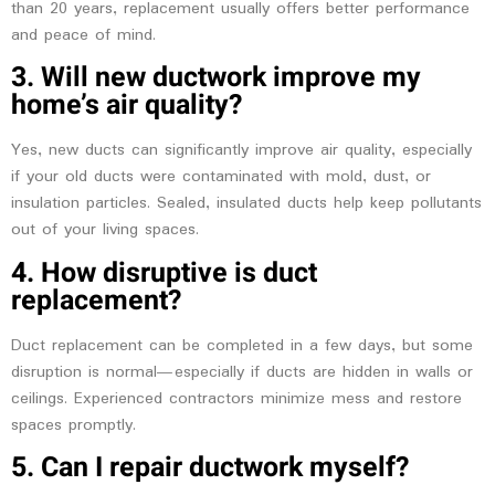
than 20 years, replacement usually offers better performance
and peace of mind.
3. Will new ductwork improve my
home’s air quality?
Yes, new ducts can significantly improve air quality, especially
if your old ducts were contaminated with mold, dust, or
insulation particles. Sealed, insulated ducts help keep pollutants
out of your living spaces.
4. How disruptive is duct
replacement?
Duct replacement can be completed in a few days, but some
disruption is normal—especially if ducts are hidden in walls or
ceilings. Experienced contractors minimize mess and restore
spaces promptly.
5. Can I repair ductwork myself?