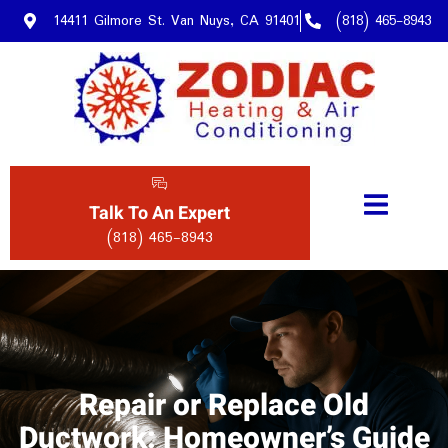
14411 Gilmore St. Van Nuys, CA 91401
(818) 465-8943
Talk To An Expert
(818) 465-8943
Repair or Replace Old
Ductwork: Homeowner’s Guide