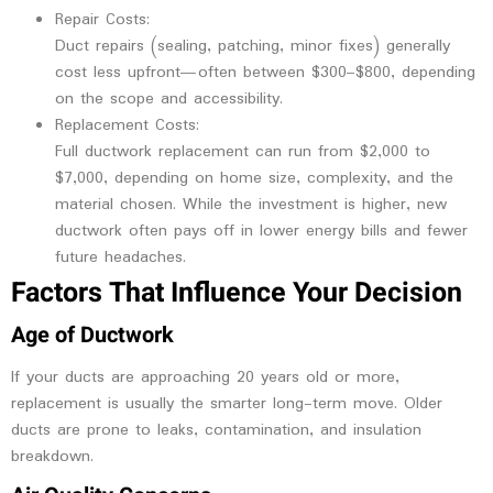
Repair Costs:
Duct repairs (sealing, patching, minor fixes) generally
cost less upfront—often between $300–$800, depending
on the scope and accessibility.
Replacement Costs:
Full ductwork replacement can run from $2,000 to
$7,000, depending on home size, complexity, and the
material chosen. While the investment is higher, new
ductwork often pays off in lower energy bills and fewer
future headaches.
Factors That Influence Your Decision
Age of Ductwork
If your ducts are approaching 20 years old or more,
replacement is usually the smarter long-term move. Older
ducts are prone to leaks, contamination, and insulation
breakdown.