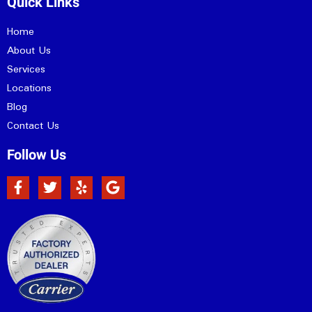
Quick Links
Home
About Us
Services
Locations
Blog
Contact Us
Follow Us