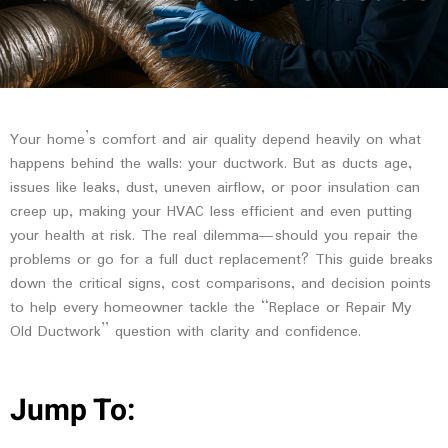
Your home’s comfort and air quality depend heavily on what
happens behind the walls: your ductwork. But as ducts age,
issues like leaks, dust, uneven airflow, or poor insulation can
creep up, making your HVAC less efficient and even putting
your health at risk. The real dilemma—should you repair the
problems or go for a full duct replacement? This guide breaks
down the critical signs, cost comparisons, and decision points
to help every homeowner tackle the “Replace or Repair My
Old Ductwork” question with clarity and confidence.
Jump To: