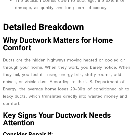
The decision comes down to duct age, the extent of
damage, air quality, and long-term efficiency.
Detailed Breakdown
Why Ductwork Matters for Home
Comfort
Ducts are the hidden highways moving heated or cooled air
through your home. When they work, you barely notice. When
they fail, you feel it—rising energy bills, stuffy rooms, odd
noises, or visible dust. According to the U.S. Department of
Energy, the average home loses 20–30% of conditioned air to
leaky ducts, which translates directly into wasted money and
comfort.
Key Signs Your Ductwork Needs
Attention
Consider Repair If: