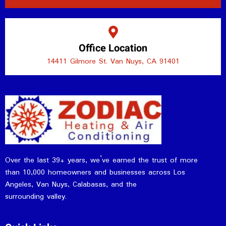
Office Location
14411 Gilmore St. Van Nuys, CA 91401
Over the last 39+ years, we’ve earned the trust of more
than 10,000 homeowners and businesses across Los
Angeles, Van Nuys, Calabasas, and the
surrounding valley.