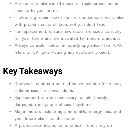
Ask for a breakdown of repair vs. replacement costs
specific to your home.
If choosing repair, make sure all connections are sealed
with proper mastic or tape, not just duct tape.
For replacement, ensure new ducts are sized correctly
for your home and are insulated to modern standards.
Always consider indoor air quality upgrades—like HEPA
filters or UV lights—during any ductwork project.
Key Takeaways
Ductwork repair is a cost-effective solution for minor,
isolated issues in newer ducts.
Replacement is often necessary for old, heavily
damaged, moldy, or inefficient systems.
Major factors include age, air quality, energy loss, and
your future plans for the home.
A professional inspection is critical—don’t rely on