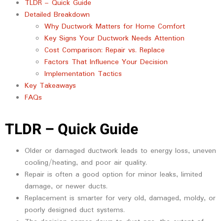
TLDR – Quick Guide
Detailed Breakdown
Why Ductwork Matters for Home Comfort
Key Signs Your Ductwork Needs Attention
Cost Comparison: Repair vs. Replace
Factors That Influence Your Decision
Implementation Tactics
Key Takeaways
FAQs
TLDR – Quick Guide
Older or damaged ductwork leads to energy loss, uneven
cooling/heating, and poor air quality.
Repair is often a good option for minor leaks, limited
damage, or newer ducts.
Replacement is smarter for very old, damaged, moldy, or
poorly designed duct systems.