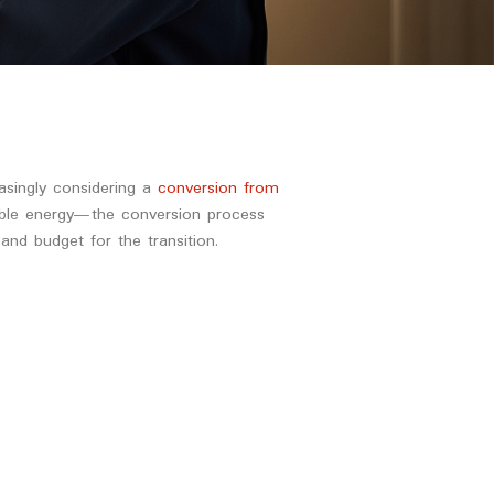
asingly considering a
conversion from
wable energy—the conversion process
nd budget for the transition.