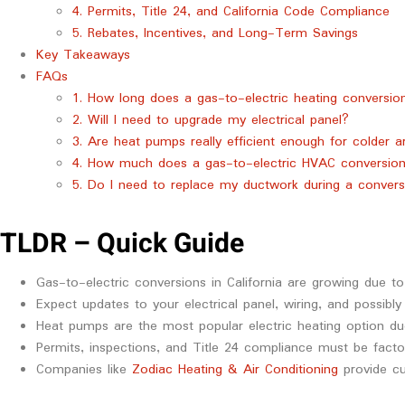
4. Permits, Title 24, and California Code Compliance
5. Rebates, Incentives, and Long-Term Savings
Key Takeaways
FAQs
1. How long does a gas-to-electric heating conversion 
2. Will I need to upgrade my electrical panel?
3. Are heat pumps really efficient enough for colder ar
4. How much does a gas-to-electric HVAC conversion
5. Do I need to replace my ductwork during a convers
TLDR – Quick Guide
Gas-to-electric conversions in California are growing due to
Expect updates to your electrical panel, wiring, and possibly
Heat pumps are the most popular electric heating option due 
Permits, inspections, and Title 24 compliance must be facto
Companies like
Zodiac Heating & Air Conditioning
provide cu