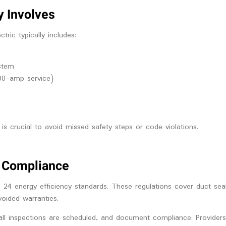
y Involves
ric typically includes:
stem
00-amp service)
s crucial to avoid missed safety steps or code violations.
de Compliance
 24 energy efficiency standards. These regulations cover duct seal
voided warranties.
all inspections are scheduled, and document compliance. Providers 