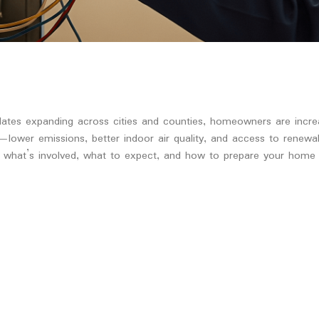
ndates expanding across cities and counties, homeowners are incre
ar—lower emissions, better indoor air quality, and access to rene
 what’s involved, what to expect, and how to prepare your home a