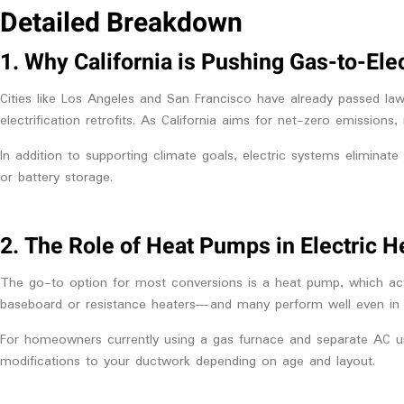
Detailed Breakdown
1. Why California is Pushing Gas-to-Ele
Cities like Los Angeles and San Francisco have already passed la
electrification retrofits. As California aims for net-zero emissio
In addition to supporting climate goals, electric systems eliminate
or battery storage.
2. The Role of Heat Pumps in Electric H
The go-to option for most conversions is a heat pump, which acts
baseboard or resistance heaters—and many perform well even in coo
For homeowners currently using a gas furnace and separate AC uni
modifications to your
ductwork depending on age and layout.