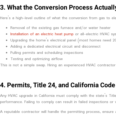
3. What the Conversion Process Actuall
Here’s a high-level outline of what the conversion from gas to elect
Removal of the existing gas furnace and/or water heater
Installation of an electric heat pump
or all-electric HVAC sy
Upgrading the home’s electrical panel (most homes need 2
Adding a dedicated electrical circuit and disconnect
Pulling permits and scheduling inspections
Testing and optimizing airflow
This is not a simple swap. Hiring an experienced HVAC contractor i
4. Permits, Title 24, and California Co
Any HVAC upgrade in California must comply with the state’s Title
performance. Failing to comply can result in failed inspections or 
A reputable contractor will handle the permitting process, ensure 