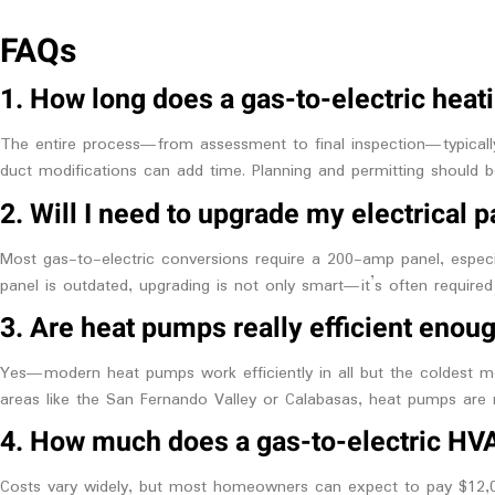
FAQs
1. How long does a gas-to-electric heati
The entire process—from assessment to final inspection—typically
duct modifications can add time. Planning and permitting should be
2. Will I need to upgrade my electrical 
Most gas-to-electric conversions require a 200-amp panel, especial
panel is outdated, upgrading is not only smart—it’s often required
3. Are heat pumps really efficient enoug
Yes—modern heat pumps work efficiently in all but the coldest mo
areas like the San Fernando Valley or Calabasas, heat pumps are 
4. How much does a gas-to-electric HV
Costs vary widely, but most homeowners can expect to pay $12,00