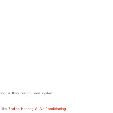
ing, airflow testing, and system
like
Zodiac Heating & Air Conditioning