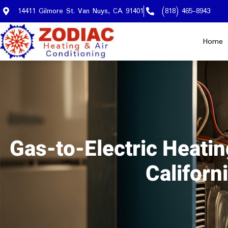
14411 Gilmore St. Van Nuys, CA 91401
(818) 465-8943
Home
Gas-to-Electric Heati
Califor