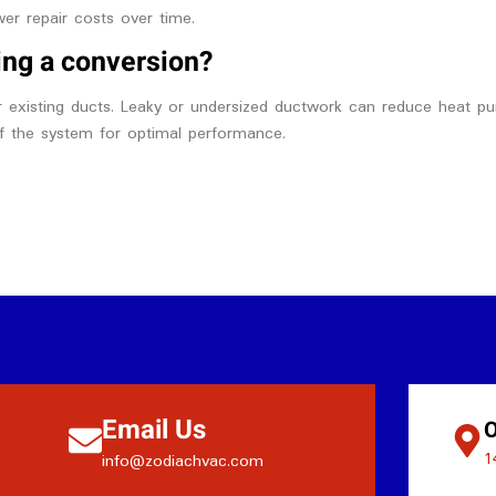
wer repair costs over time.
ing a conversion?
r existing ducts. Leaky or undersized ductwork can reduce heat pum
of the system for optimal performance.
Email Us
O
1
info@zodiachvac.com