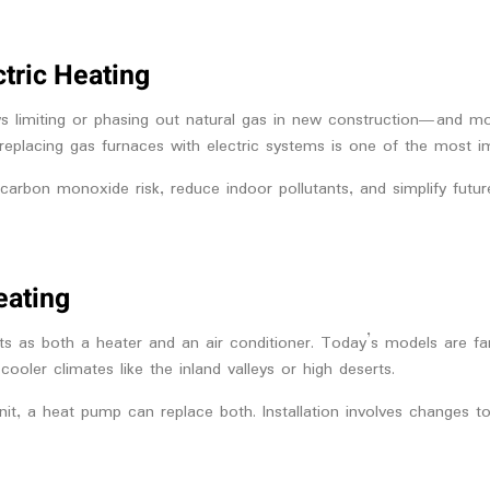
ctric Heating
ws limiting or phasing out natural gas in new construction—and m
ns, replacing gas furnaces with electric systems is one of the most
 carbon monoxide risk, reduce indoor pollutants, and simplify futur
eating
 as both a heater and an air conditioner. Today’s models are far 
ler climates like the inland valleys or high deserts.
t, a heat pump can replace both. Installation involves changes to