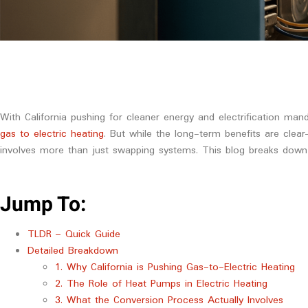
With California pushing for cleaner energy and electrification ma
gas to electric heating
. But while the long-term benefits are cle
involves more than just swapping systems. This blog breaks down
Jump To:
TLDR – Quick Guide
Detailed Breakdown
1. Why California is Pushing Gas-to-Electric Heating
2. The Role of Heat Pumps in Electric Heating
3. What the Conversion Process Actually Involves