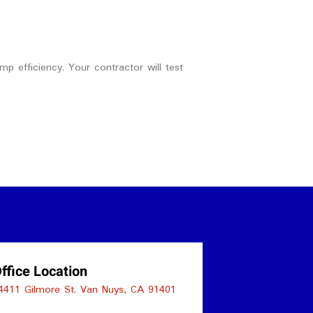
p efficiency. Your contractor will test
ffice Location
4411 Gilmore St. Van Nuys, CA 91401