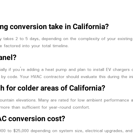
ng conversion take in California?
 takes 2 to 5 days, depending on the complexity of your existing 
 factored into your total timeline.
panel?
ly if you’re adding a heat pump and plan to install EV chargers or 
 by code. Your HVAC contractor should evaluate this during the init
h for colder areas of California?
untain elevations. Many are rated for low ambient performance an
more than sufficient for year-round comfort.
AC conversion cost?
0 to $25,000 depending on system size, electrical upgrades, and