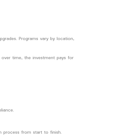
upgrades. Programs vary by location,
t over time, the investment pays for
liance.
 process from start to finish.