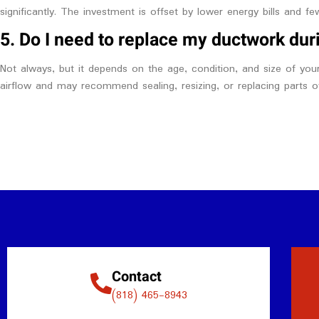
significantly. The investment is offset by lower energy bills and fe
5. Do I need to replace my ductwork dur
Not always, but it depends on the age, condition, and size of you
airflow and may recommend sealing, resizing, or replacing parts 
Contact
(818) 465-8943