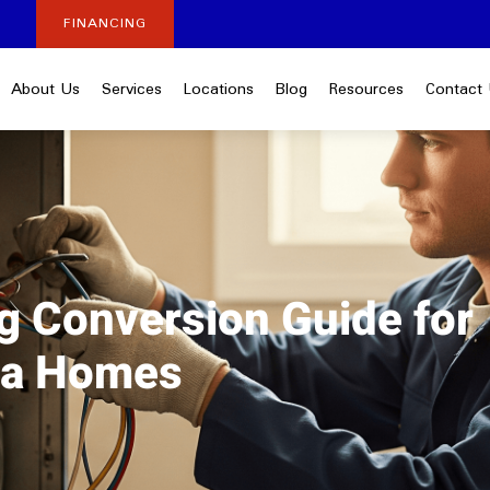
FINANCING
About Us
Services
Locations
Blog
Resources
Contact
ng Conversion Guide for
nia Homes