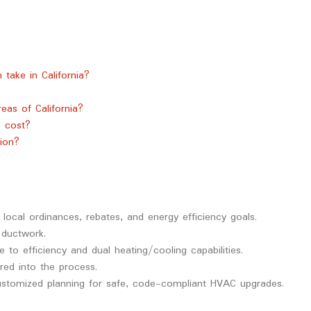
take in California?
eas of California?
 cost?
ion?
 local ordinances, rebates, and energy efficiency goals.
 ductwork.
to efficiency and dual heating/cooling capabilities.
red into the process.
stomized planning for safe, code-compliant HVAC upgrades.