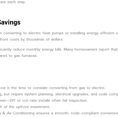
ate each step.
Savings
n converting to electric heat pumps or installing energy-efficient 
pfront costs by thousands of dollars.
nificantly reduce monthly energy bills. Many homeowners report tha
ared to gas furnaces.
 now is the time to consider converting from gas to electric.
g, but require system planning, electrical upgrades, and code comp
et—DIY or cut-rate installs often fail inspection.
h of the upfront investment.
ng & Air Conditioning ensures a smooth, code-compliant conversion