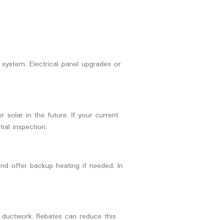
system. Electrical panel upgrades or
solar in the future. If your current
ial inspection.
d offer backup heating if needed. In
 ductwork. Rebates can reduce this