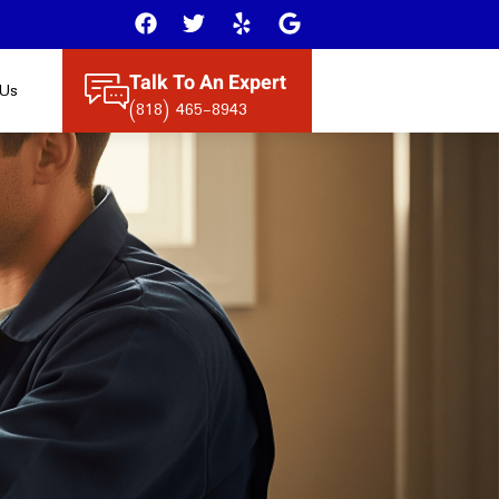
Talk To An Expert
 Us
(818) 465-8943