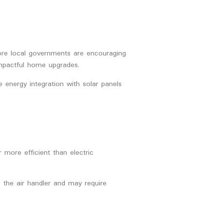
ore local governments are encouraging
 impactful home upgrades.
e energy integration with solar panels
more efficient than electric
 the air handler and may require