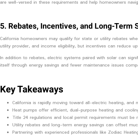
are well-versed in these requirements and help homeowners navig
5. Rebates, Incentives, and Long-Term 
California homeowners may qualify for state or utility rebates whe
utility provider, and income eligibility, but incentives can reduce u
In addition to rebates, electric systems paired with solar can sig
itself through energy savings and fewer maintenance issues comp
Key Takeaways
California is rapidly moving toward all-electric heating, and
Heat pumps offer efficient, dual-purpose heating and coolin
Title 24 regulations and local permit requirements must be m
Utility rebates and long-term energy savings can offset muc
Partnering with experienced professionals like Zodiac Heati