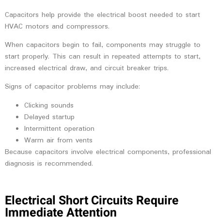
Capacitors help provide the electrical boost needed to start
HVAC motors and compressors.
When capacitors begin to fail, components may struggle to
start properly. This can result in repeated attempts to start,
increased electrical draw, and circuit breaker trips.
Signs of capacitor problems may include:
Clicking sounds
Delayed startup
Intermittent operation
Warm air from vents
Because capacitors involve electrical components, professional
diagnosis is recommended.
Electrical Short Circuits Require
Immediate Attention