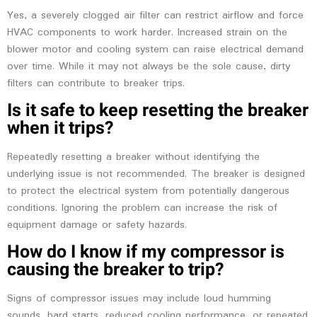
Yes, a severely clogged air filter can restrict airflow and force
HVAC components to work harder. Increased strain on the
blower motor and cooling system can raise electrical demand
over time. While it may not always be the sole cause, dirty
filters can contribute to breaker trips.
Is it safe to keep resetting the breaker
when it trips?
Repeatedly resetting a breaker without identifying the
underlying issue is not recommended. The breaker is designed
to protect the electrical system from potentially dangerous
conditions. Ignoring the problem can increase the risk of
equipment damage or safety hazards.
How do I know if my compressor is
causing the breaker to trip?
Signs of compressor issues may include loud humming
sounds, hard starts, reduced cooling performance, or repeated