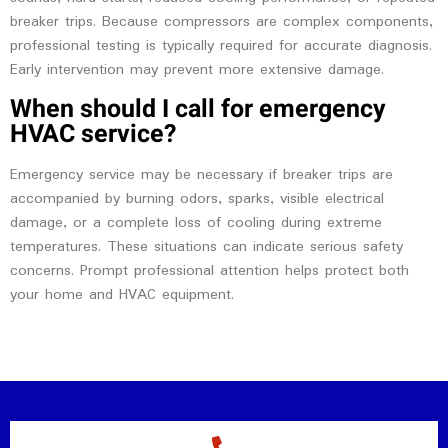
breaker trips. Because compressors are complex components,
professional testing is typically required for accurate diagnosis.
Early intervention may prevent more extensive damage.
When should I call for emergency
HVAC service?
Emergency service may be necessary if breaker trips are
accompanied by burning odors, sparks, visible electrical
damage, or a complete loss of cooling during extreme
temperatures. These situations can indicate serious safety
concerns. Prompt professional attention helps protect both
your home and HVAC equipment.