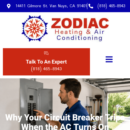
14411 Gilmore St. Van Nuys, CA 91401
(818) 465-8943
Talk To An Expert
(818) 465-8943
Why Your Circuit Breaker Trips
When the AC Turns On