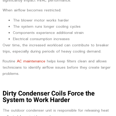
significantly impact HVAC performance.
When airflow becomes restricted:
The blower motor works harder
The system runs longer cooling cycles
Components experience additional strain
Electrical consumption increases
Over time, the increased workload can contribute to breaker
trips, especially during periods of heavy cooling demand.
Routine
AC maintenance
helps keep filters clean and allows
technicians to identify airflow issues before they create larger
problems.
Dirty Condenser Coils Force the
System to Work Harder
The outdoor condenser unit is responsible for releasing heat