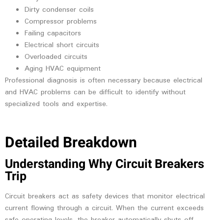
Dirty condenser coils
Compressor problems
Failing capacitors
Electrical short circuits
Overloaded circuits
Aging HVAC equipment
Professional diagnosis is often necessary because electrical
and HVAC problems can be difficult to identify without
specialized tools and expertise.
Detailed Breakdown
Understanding Why Circuit Breakers
Trip
Circuit breakers act as safety devices that monitor electrical
current flowing through a circuit. When the current exceeds