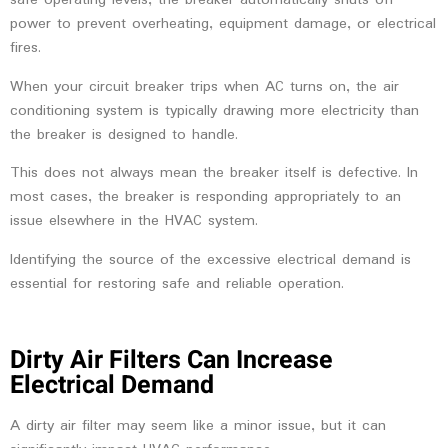
safe operating levels, the breaker automatically shuts off
power to prevent overheating, equipment damage, or electrical
fires.
When your circuit breaker trips when AC turns on, the air
conditioning system is typically drawing more electricity than
the breaker is designed to handle.
This does not always mean the breaker itself is defective. In
most cases, the breaker is responding appropriately to an
issue elsewhere in the HVAC system.
Identifying the source of the excessive electrical demand is
essential for restoring safe and reliable operation.
Dirty Air Filters Can Increase
Electrical Demand
A dirty air filter may seem like a minor issue, but it can