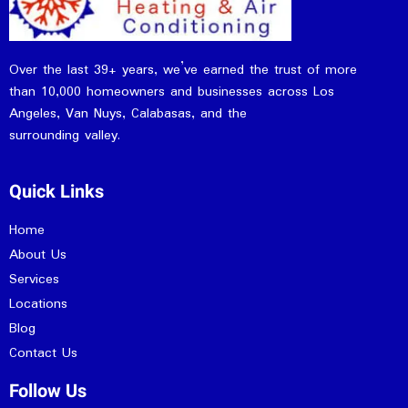
Over the last 39+ years, we’ve earned the trust of more
than 10,000 homeowners and businesses across Los
Angeles, Van Nuys, Calabasas, and the
surrounding valley.
Quick Links
Home
About Us
Services
Locations
Blog
Contact Us
Follow Us