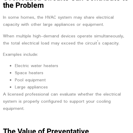
the Problem
In some homes, the HVAC system may share electrical
capacity with other large appliances or equipment.
When multiple high-demand devices operate simultaneously,
the total electrical load may exceed the circuit’s capacity.
Examples include:
Electric water heaters
Space heaters
Pool equipment
Large appliances
A licensed professional can evaluate whether the electrical
system is properly configured to support your cooling
equipment.
The Value of Preventative