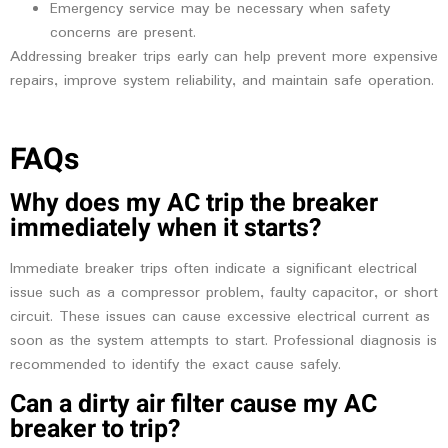
Emergency service may be necessary when safety
concerns are present.
Addressing breaker trips early can help prevent more expensive
repairs, improve system reliability, and maintain safe operation.
FAQs
Why does my AC trip the breaker
immediately when it starts?
Immediate breaker trips often indicate a significant electrical
issue such as a compressor problem, faulty capacitor, or short
circuit. These issues can cause excessive electrical current as
soon as the system attempts to start. Professional diagnosis is
recommended to identify the exact cause safely.
Can a dirty air filter cause my AC
breaker to trip?