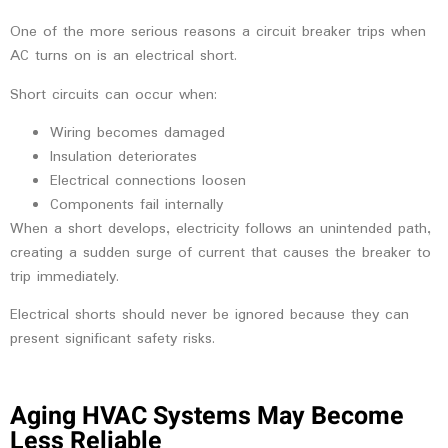
One of the more serious reasons a circuit breaker trips when
AC turns on is an electrical short.
Short circuits can occur when:
Wiring becomes damaged
Insulation deteriorates
Electrical connections loosen
Components fail internally
When a short develops, electricity follows an unintended path,
creating a sudden surge of current that causes the breaker to
trip immediately.
Electrical shorts should never be ignored because they can
present significant safety risks.
Aging HVAC Systems May Become
Less Reliable