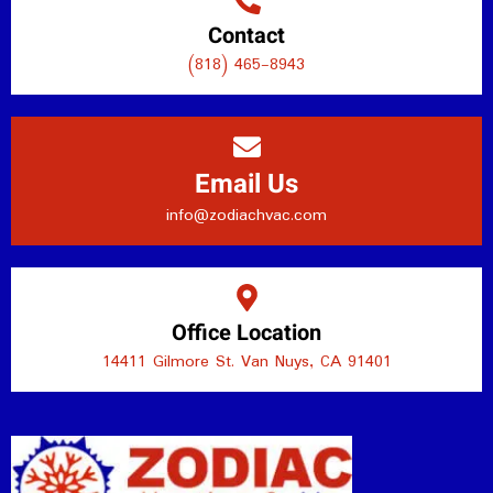
Contact
(818) 465-8943
Email Us
info@zodiachvac.com
Office Location
14411 Gilmore St. Van Nuys, CA 91401