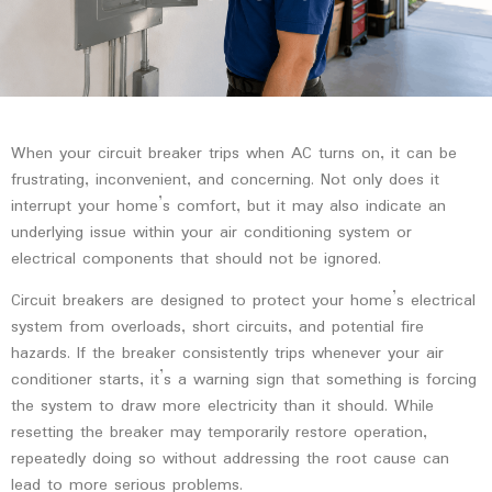
When your circuit breaker trips when AC turns on, it can be
frustrating, inconvenient, and concerning. Not only does it
interrupt your home’s comfort, but it may also indicate an
underlying issue within your air conditioning system or
electrical components that should not be ignored.
Circuit breakers are designed to protect your home’s electrical
system from overloads, short circuits, and potential fire
hazards. If the breaker consistently trips whenever your air
conditioner starts, it’s a warning sign that something is forcing
the system to draw more electricity than it should. While
resetting the breaker may temporarily restore operation,
repeatedly doing so without addressing the root cause can
lead to more serious problems.