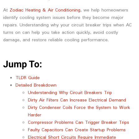
At
Zodiac Heating & Air Conditioning
, we help homeowners
identify cooling system issues before they become major
repairs. Understanding why your circuit breaker trips when AC
turns on can help you take action quickly, avoid costly
damage, and restore reliable cooling performance.
Jump To:
TLDR Guide
Detailed Breakdown
Understanding Why Circuit Breakers Trip
Dirty Air Filters Can Increase Electrical Demand
Dirty Condenser Coils Force the System to Work
Harder
Compressor Problems Can Trigger Breaker Trips
Faulty Capacitors Can Create Startup Problems
Electrical Short Circuits Require Immediate