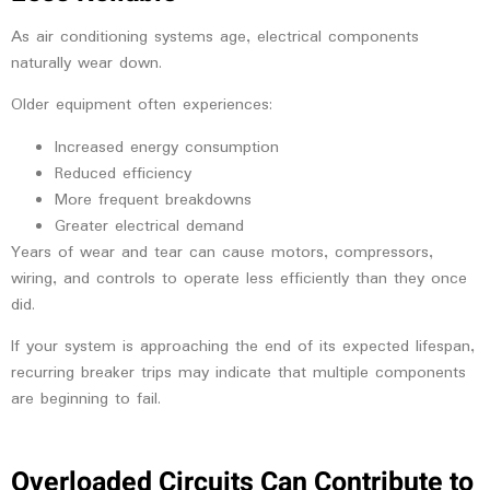
As air conditioning systems age, electrical components
naturally wear down.
Older equipment often experiences:
Increased energy consumption
Reduced efficiency
More frequent breakdowns
Greater electrical demand
Years of wear and tear can cause motors, compressors,
wiring, and controls to operate less efficiently than they once
did.
If your system is approaching the end of its expected lifespan,
recurring breaker trips may indicate that multiple components
are beginning to fail.
Overloaded Circuits Can Contribute to