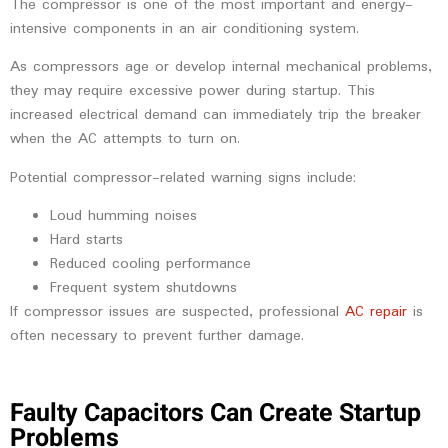
The compressor is one of the most important and energy-
intensive components in an air conditioning system.
As compressors age or develop internal mechanical problems,
they may require excessive power during startup. This
increased electrical demand can immediately trip the breaker
when the AC attempts to turn on.
Potential compressor-related warning signs include:
Loud humming noises
Hard starts
Reduced cooling performance
Frequent system shutdowns
If compressor issues are suspected, professional
AC repair
is
often necessary to prevent further damage.
Faulty Capacitors Can Create Startup
Problems