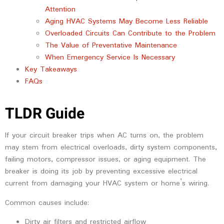
Attention
Aging HVAC Systems May Become Less Reliable
Overloaded Circuits Can Contribute to the Problem
The Value of Preventative Maintenance
When Emergency Service Is Necessary
Key Takeaways
FAQs
TLDR Guide
If your circuit breaker trips when AC turns on, the problem
may stem from electrical overloads, dirty system components,
failing motors, compressor issues, or aging equipment. The
breaker is doing its job by preventing excessive electrical
current from damaging your HVAC system or home’s wiring.
Common causes include:
Dirty air filters and restricted airflow