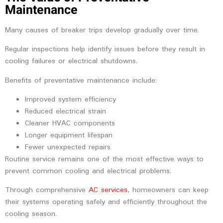
Maintenance
Many causes of breaker trips develop gradually over time.
Regular inspections help identify issues before they result in
cooling failures or electrical shutdowns.
Benefits of preventative maintenance include:
Improved system efficiency
Reduced electrical strain
Cleaner HVAC components
Longer equipment lifespan
Fewer unexpected repairs
Routine service remains one of the most effective ways to
prevent common cooling and electrical problems.
Through comprehensive
AC services
, homeowners can keep
their systems operating safely and efficiently throughout the
cooling season.