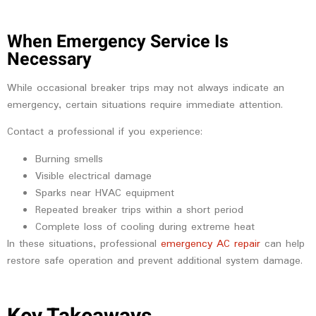
When Emergency Service Is
Necessary
While occasional breaker trips may not always indicate an
emergency, certain situations require immediate attention.
Contact a professional if you experience:
Burning smells
Visible electrical damage
Sparks near HVAC equipment
Repeated breaker trips within a short period
Complete loss of cooling during extreme heat
In these situations, professional
emergency AC repair
can help
restore safe operation and prevent additional system damage.