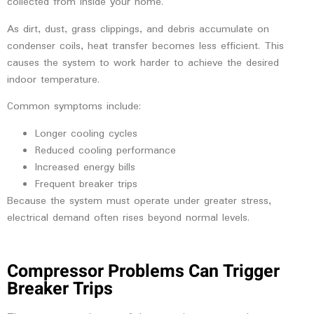
collected from inside your home.
As dirt, dust, grass clippings, and debris accumulate on
condenser coils, heat transfer becomes less efficient. This
causes the system to work harder to achieve the desired
indoor temperature.
Common symptoms include:
Longer cooling cycles
Reduced cooling performance
Increased energy bills
Frequent breaker trips
Because the system must operate under greater stress,
electrical demand often rises beyond normal levels.
Compressor Problems Can Trigger
Breaker Trips