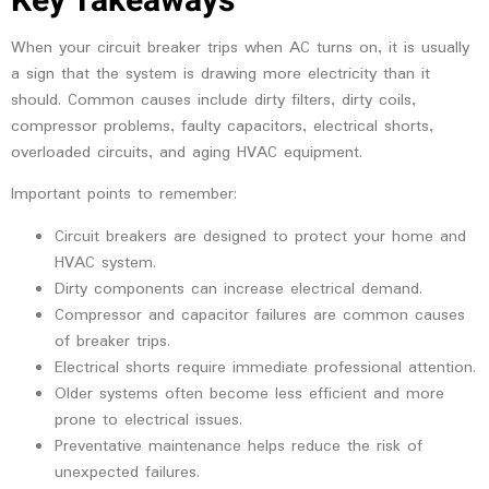
Key Takeaways
When your circuit breaker trips when AC turns on, it is usually
a sign that the system is drawing more electricity than it
should. Common causes include dirty filters, dirty coils,
compressor problems, faulty capacitors, electrical shorts,
overloaded circuits, and aging HVAC equipment.
Important points to remember:
Circuit breakers are designed to protect your home and
HVAC system.
Dirty components can increase electrical demand.
Compressor and capacitor failures are common causes
of breaker trips.
Electrical shorts require immediate professional attention.
Older systems often become less efficient and more
prone to electrical issues.
Preventative maintenance helps reduce the risk of
unexpected failures.